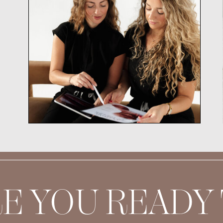
E YOU READY