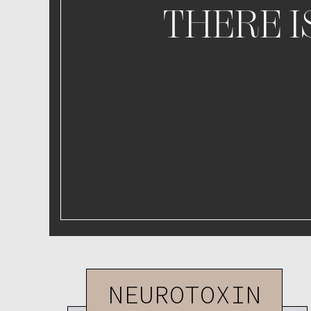
THERE I
NEUROTOXIN