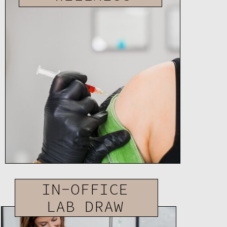
IN-OFFICE
LAB DRAW