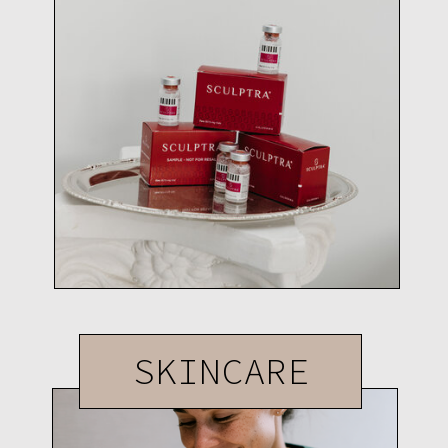
SKINCARE