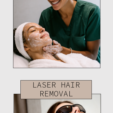
LASER HAIR
REMOVAL