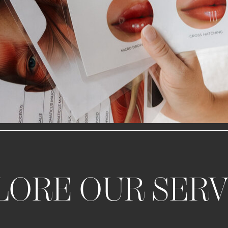
LORE OUR SERV