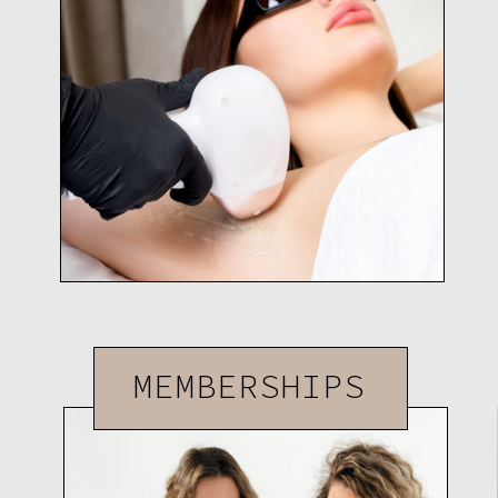
MEMBERSHIPS