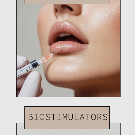
BIOSTIMULATORS