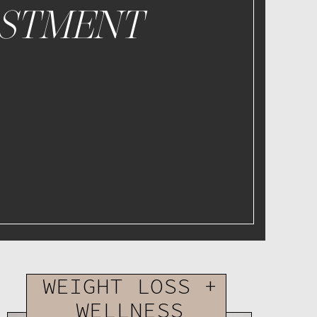
ESTMENT
WEIGHT LOSS +
WELLNESS