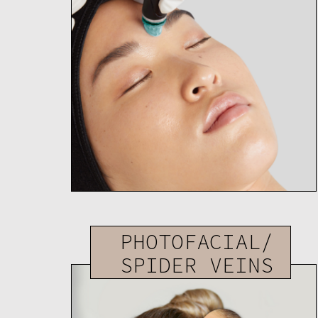
PHOTOFACIAL/
SPIDER VEINS