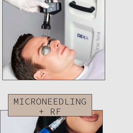
MICRONEEDLING
+ RF