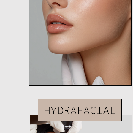
HYDRAFACIAL