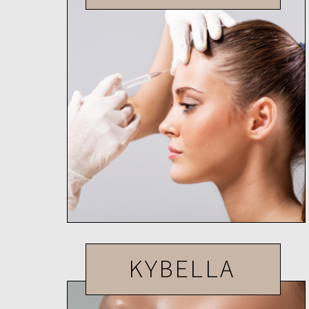
KYBELLA