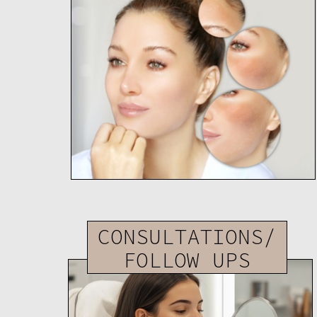
CONSULTATIONS/
FOLLOW UPS