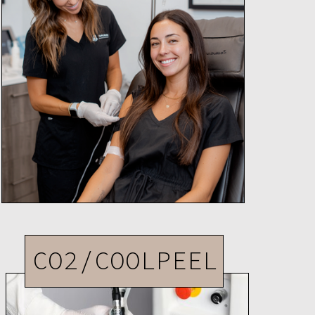
CO2/COOLPEEL