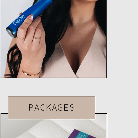
PACKAGES