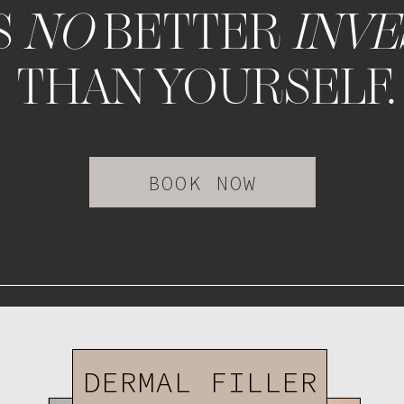
S
NO
BETTER
INV
THAN YOURSELF.
BOOK NOW
DERMAL FILLER