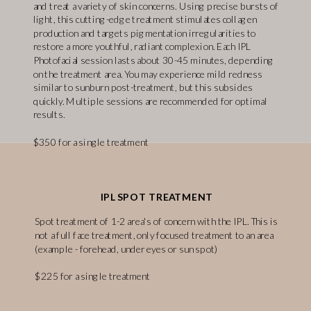
and treat a variety of skin concerns. Using precise bursts of
light, this cutting-edge treatment stimulates collagen
production and targets pigmentation irregularities to
restore a more youthful, radiant complexion. Each IPL
Photofacial session lasts about 30-45 minutes, depending
on the treatment area. You may experience mild redness
similar to sunburn post-treatment, but this subsides
quickly. Multiple sessions are recommended for optimal
results.
$350 for a single treatment
IPL SPOT TREATMENT
Spot treatment of 1-2 area's of concern with the IPL. This is
not a full face treatment, only focused treatment to an area
(example - forehead, under eyes or sun spot)
$225 for a single treatment