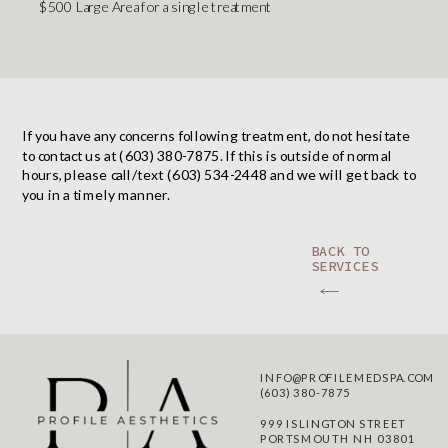
$500 Large Area for a single treatment
If you have any concerns following treatment, do not hesitate
to contact us at (603) 380-7875. If this is outside of normal
hours, please call/text (603) 534-2448 and we will get back to
you in a timely manner.
BACK TO
SERVICES
INFO@PROFILEMEDSPA.COM
(603) 380-7875
999 ISLINGTON STREET
PORTSMOUTH NH 03801