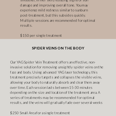
damage and improving overall tone. You may
experience mild redness similar to sunburn
post-treatment, but this subsides quickly.
Multiple sessions are recommended for optimal
results.
$150 per single treatment
SPIDER VEINS ON THE BODY
Our YAG Spider Vein Treatment offers an effective, non-
invasive solution for removing unsightly spider veins on the
face and body. Using advanced YAG laser technology, this
treatment precisely targets and collapses the visible veins,
allowing your body to naturally absorb and clear them away
over time. Each session lasts between 15-30 minutes
depending on the size and location of the treatment area. A
series of treatments may be recommended for optimal
results, and the veins will gradually fade over several weeks
$250 Small Area for a single treatment