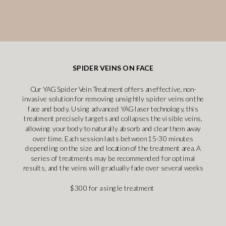
SPIDER VEINS ON FACE
Our YAG Spider Vein Treatment offers an effective, non-
invasive solution for removing unsightly spider veins on the
face and body. Using advanced YAG laser technology, this
treatment precisely targets and collapses the visible veins,
allowing your body to naturally absorb and clear them away
over time. Each session lasts between 15-30 minutes
depending on the size and location of the treatment area. A
series of treatments may be recommended for optimal
results, and the veins will gradually fade over several weeks
$300 for a single treatment