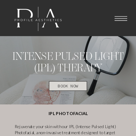
INTENSE PULSED LIGHT
(IPL) THERAPY
BOOK NOW
IPL PHOTOFACIAL
Rejuvenate your skin with our IPL (Intense Pulsed Light)
Photofacial, a non-invasive treatment designed to target