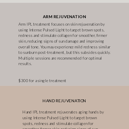
ARM REJUVENATION
Arm IPL treatment focuses on skin rejuvenation by
using Intense Pulsed Light to target brown spots,
redness and stimulate collagen for smoother, firmer
skin, reducing signs of sun damage and improving
overall tone. You may experience mild redness similar
to sunburn post-treatment, but this subsides quickly.
Multiple sessions are recommended for optimal
results.
$300 for a single treatment
HAND REJUVENATION
Hand IPL treatment rejuvenates aging hands by
using Intense Pulsed Light to target brown
spots, redness and stimulate collagen for
smoother, firmer skin, reducing signs of sun