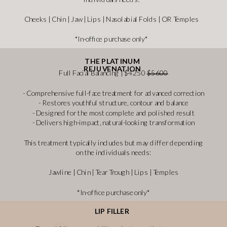
Cheeks | Chin | Jaw | Lips | Nasolabial Folds | OR Temples
*In-office purchase only*
THE PLATINUM
REJUVENATION
Full Facial Balancing | $4250
$5600
- Comprehensive full-face treatment for advanced correction
- Restores youthful structure, contour and balance
- Designed for the most complete and polished result
- Delivers high-impact, natural-looking transformation
This treatment typically includes but may differ depending
on the individuals needs:
Jawline | Chin | Tear Trough | Lips | Temples
*In-office purchase only*
LIP FILLER