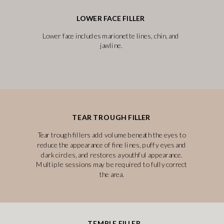
LOWER FACE FILLER
Lower face includes marionette lines, chin, and
jawline.
TEAR TROUGH FILLER
Tear trough fillers add volume beneath the eyes to
reduce the appearance of fine lines, puffy eyes and
dark circles, and restores a youthful appearance.
Multiple sessions may be required to fully correct
the area.
TEMPLE FILLER