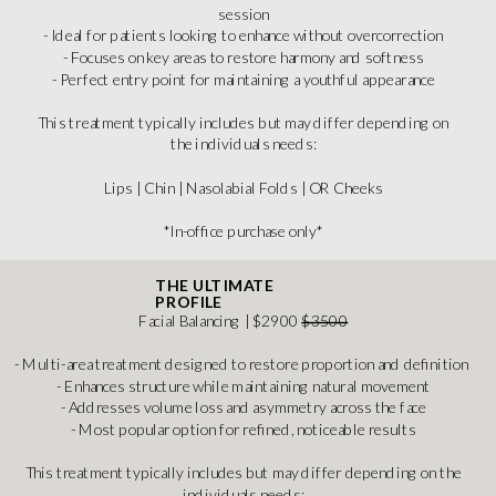
session
- Ideal for patients looking to enhance without overcorrection
- Focuses on key areas to restore harmony and softness
- Perfect entry point for maintaining a youthful appearance
This treatment typically includes but may differ depending on
the individuals needs:
Lips | Chin | Nasolabial Folds | OR Cheeks
*In-office purchase only*
THE ULTIMATE
PROFILE
Facial Balancing | $2900
$3500
- Multi-area treatment designed to restore proportion and definition
- Enhances structure while maintaining natural movement
- Addresses volume loss and asymmetry across the face
- Most popular option for refined, noticeable results
This treatment typically includes but may differ depending on the
individuals needs: