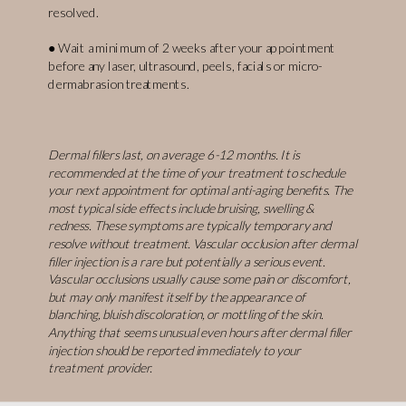
resolved.
● Wait a minimum of 2 weeks after your appointment
before any laser, ultrasound, peels, facials or micro-
dermabrasion treatments.
Dermal fillers last, on average 6-12 months. It is
recommended at the time of your treatment to schedule
your next appointment for optimal anti-aging benefits. The
most typical side effects include bruising, swelling &
redness. These symptoms are typically temporary and
resolve without treatment. Vascular occlusion after dermal
filler injection is a rare but potentially a serious event.
Vascular occlusions usually cause some pain or discomfort,
but may only manifest itself by the appearance of
blanching, bluish discoloration, or mottling of the skin.
Anything that seems unusual even hours after dermal filler
injection should be reported immediately to your
treatment provider.