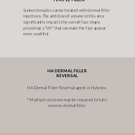
Sunken temples can be treated with dermal filler
injections. The addition of volume in this area
significantly impacts the overall face shape,
providing a “lift” that can make the face appear
more youthful.
HA DERMAL FILLER
REVERSAL
HA Dermal Filler Reversal agent is Hylenex.
* Multiple sessions may be required to fully
reverse dermal filler.