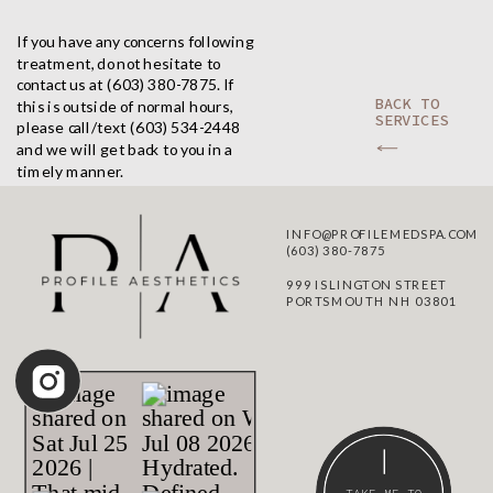
If you have any concerns following
treatment, do not hesitate to
contact us at (603) 380-7875. If
BACK TO
this is outside of normal hours,
SERVICES
please call/text (603) 534-2448
and we will get back to you in a
timely manner.
INFO@PROFILEMEDSPA.COM
(603) 380-7875
999 ISLINGTON STREET
PORTSMOUTH NH 03801