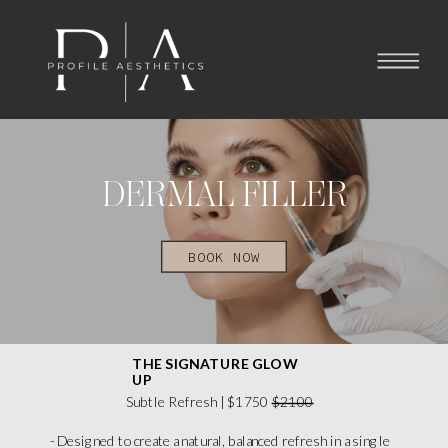
DERMAL FILLER
BOOK NOW
THE SIGNATURE GLOW
UP
Subtle Refresh | $1750
$2100
- Designed to create a natural, balanced refresh in a single