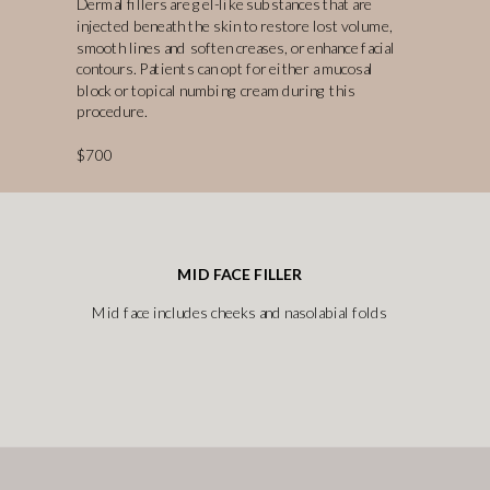
Dermal fillers are gel-like substances that are
injected beneath the skin to restore lost volume,
smooth lines and soften creases, or enhance facial
contours. Patients can opt for either a mucosal
block or topical numbing cream during this
procedure.
$700
MID FACE FILLER
Mid face includes cheeks and nasolabial folds