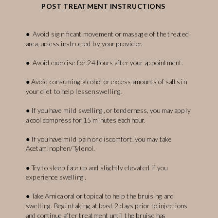
POST TREATMENT INSTRUCTIONS
● Avoid significant movement or massage of the treated
area, unless instructed by your provider.
● Avoid exercise for 24 hours after your appointment.
● Avoid consuming alcohol or excess amounts of salts in
your diet to help lessen swelling.
● If you have mild swelling, or tenderness, you may apply
a cool compress for 15 minutes each hour.
● If you have mild pain or discomfort, you may take
Acetaminophen/Tylenol.
● Try to sleep face up and slightly elevated if you
experience swelling.
● Take Arnica oral or topical to help the bruising and
swelling. Begin taking at least 2 days prior to injections
and continue after treatment until the bruise has